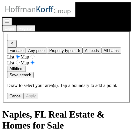
Go to: Homepage
Open navigation
Login
Register
For sale
Any price
Property types · 5
All beds
All baths
List
Map
List
Map
All
filters
Save search
Draw to select your area(s). Tap a boundary to add a point.
Cancel
Apply
Naples, FL Real Estate &
Homes for Sale