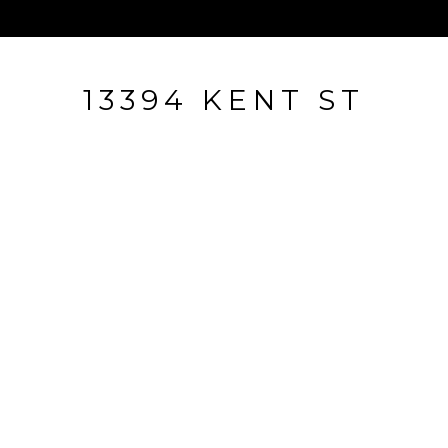
13394 KENT ST
13394 Kent St, Naples, FL
$321,000
HIGHLIGHTS
Beds
2
Full Baths
2