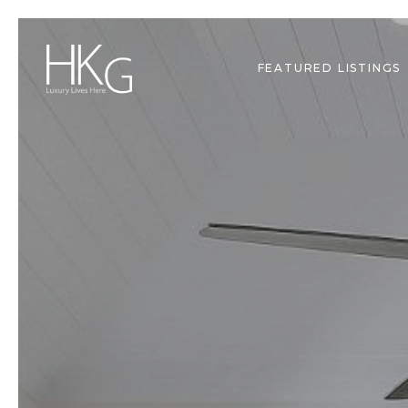
FEATURED LISTINGS