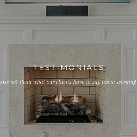
TESTIMONIALS
ose us? Read what our clients have to say about working 