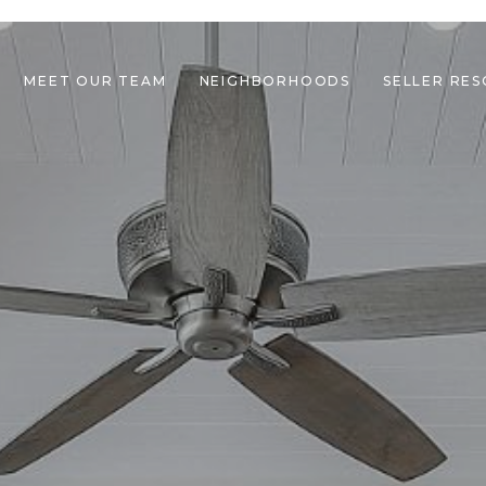
MEET OUR TEAM
NEIGHBORHOODS
SELLER RE