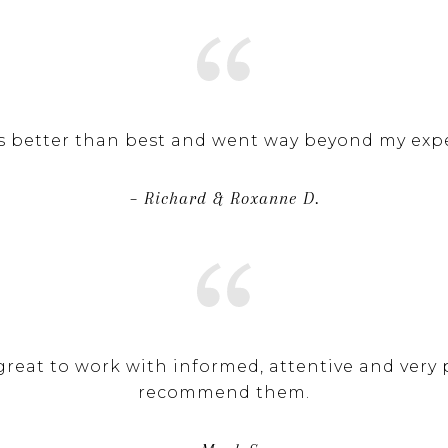
 better than best and went way beyond my expe
– Richard & Roxanne D.
reat to work with informed, attentive and very p
recommend them.