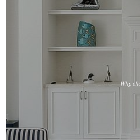
Why cho