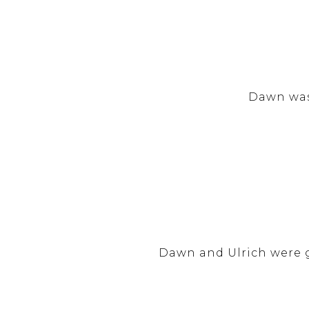
Dawn was
Dawn and Ulrich were g