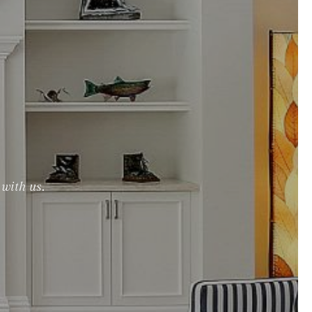
with us.