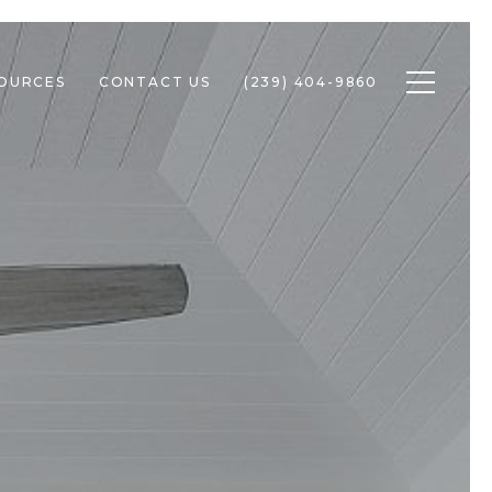
Toggle n
SOURCES
CONTACT US
(239) 404-9860