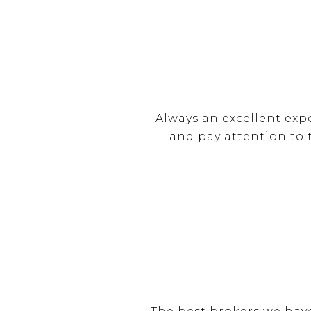
Always an excellent exp
and pay attention to 