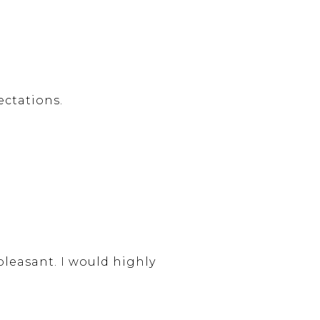
ctations.
leasant. I would highly