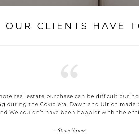
 OUR CLIENTS HAVE T
mote real estate purchase can be difficult durin
ng during the Covid era. Dawn and Ulrich made
and We couldn’t have been happier with the enti
– Steve Yanez