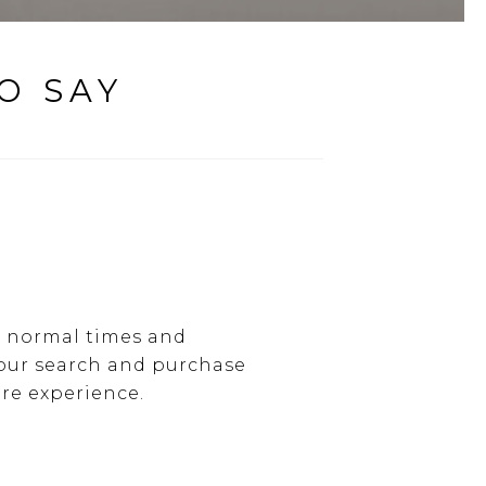
O SAY
g normal times and
 our search and purchase
re experience.