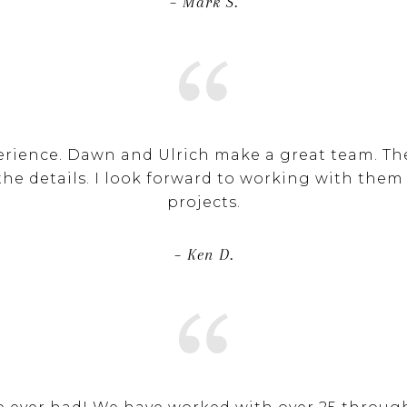
– Mark S.
erience. Dawn and Ulrich make a great team. Th
the details. I look forward to working with them
projects.
– Ken D.