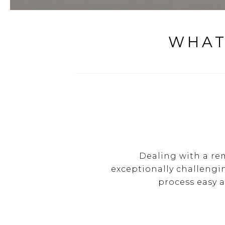
WHAT
Dealing with a re
exceptionally challengi
process easy 