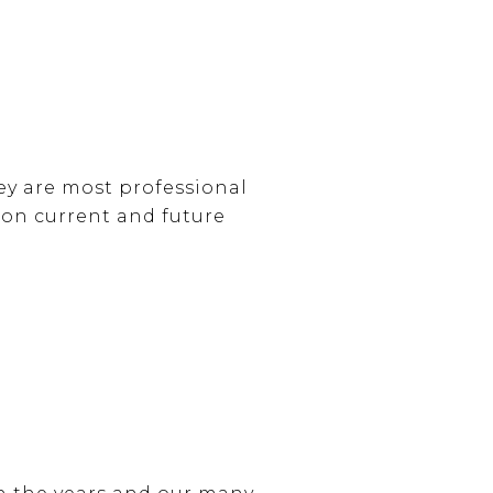
ey are most professional
 on current and future