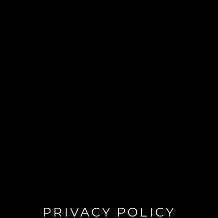
PRIVACY POLICY