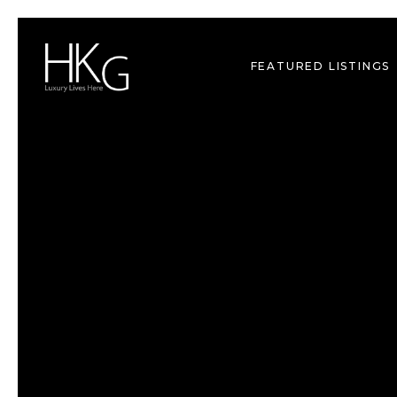
FEATURED LISTINGS