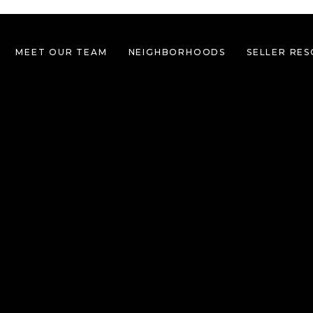
MEET OUR TEAM
NEIGHBORHOODS
SELLER RE