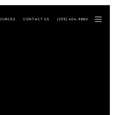
Toggle n
SOURCES
CONTACT US
(239) 404-9860