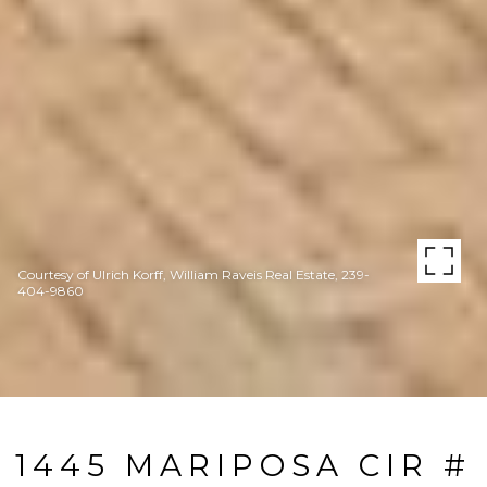
Courtesy of Ulrich Korff, William Raveis Real Estate, 239-
404-9860
1445 MARIPOSA CIR #