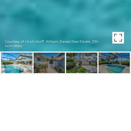
Courtesy of Ulrich Korff, William Raveis Real Estate, 239-
404-9860
18 GOLF COTTAGE DR
18 Golf Cottage DR, NAPLES, FL
$1,200,000