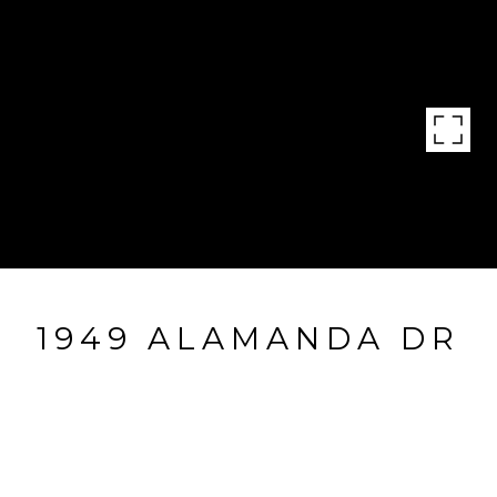
1949 ALAMANDA DR
1949 Alamanda Dr, Naples, FL
$825,000