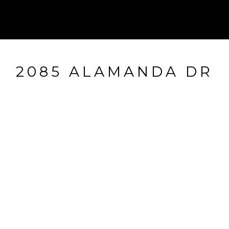
2085 ALAMANDA DR
2085 Alamanda Dr, Naples, FL
$965,000
HIGHLIGHTS
Beds
3
Full Baths
2