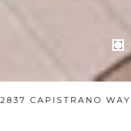
2837 CAPISTRANO WAY
2837 Capistrano Way, Naples, FL
$1,825,000