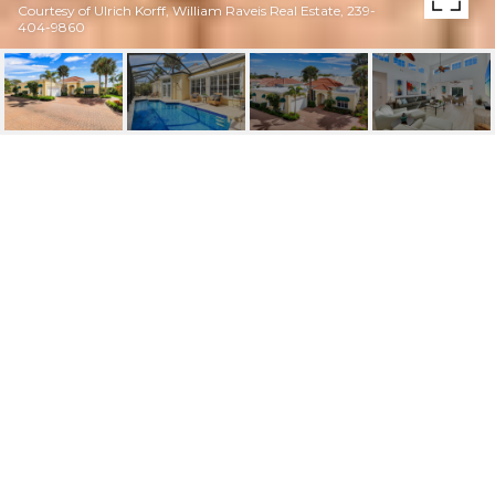
Courtesy of Ulrich Korff, William Raveis Real Estate, 239-
404-9860
3710 RACHEL LN
3710 Rachel LN, NAPLES, FL
$1,780,000
HIGHLIGHTS
Beds
3