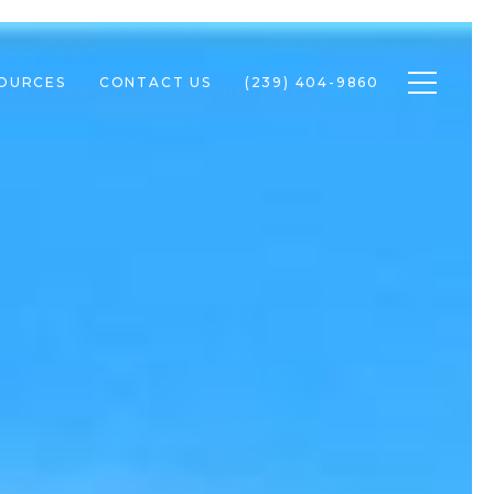
Toggle n
SOURCES
CONTACT US
(239) 404-9860