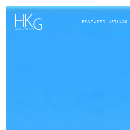
FEATURED LISTINGS