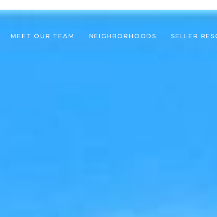
MEET OUR TEAM
NEIGHBORHOODS
SELLER RE