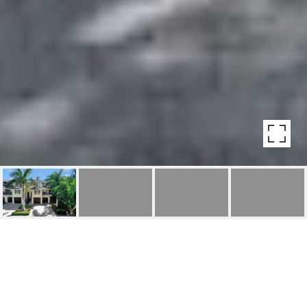
430 2ND AVE S
430 2nd Ave S, Naples, FL