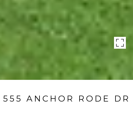
555 ANCHOR RODE DR
555 Anchor Rode Dr, Naples, FL
$3,280,000