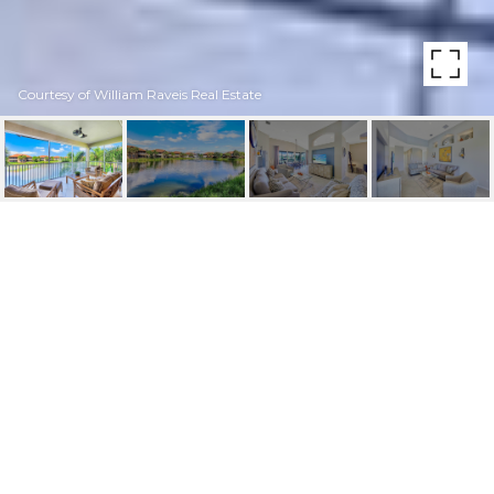
Courtesy of William Raveis Real Estate
6662 ALDEN WOODS
CIR UNIT: 202
6662 Alden Woods CIR # 202, NAPLES, FL
$565,000