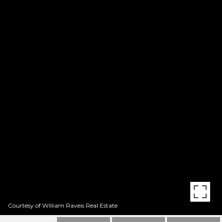
Courtesy of William Raveis Real Estate