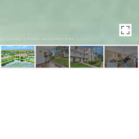
Courtesy of William Raveis Real Estate
9610 VICTORIA LN
UNIT: D-102
9610 Victoria LN # 102 Unit: D-102, NAPLES, FL
$328,000