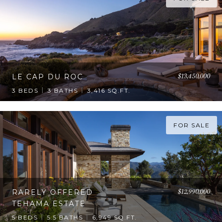
$13,450,000
LE CAP DU ROC
3 BEDS
3 BATHS
3,416 SQ.FT.
FOR SALE
$12,990,000
RARELY OFFERED
TEHAMA ESTATE
5 BEDS
5.5 BATHS
6,949 SQ.FT.