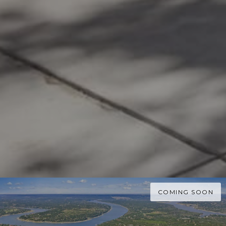
COMING SOON