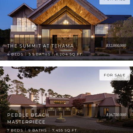
$32,000,000
THE SUMMIT AT TEHAMA
4 BEDS
5.5 BATHS
6,204 SQ.FT.
FOR SALE
$26,750,000
PEBBLE BEACH
MASTERPIECE
7 BEDS
9 BATHS
7,455 SQ.FT.