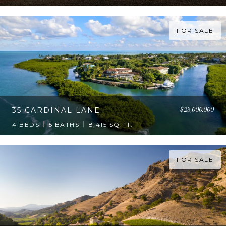
FOR SALE
$23,000,000
35 CARDINAL LANE
4 BEDS
5 BATHS
8,415 SQ.FT.
FOR SALE