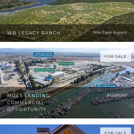
Price Upon Request
WB LEGACY RANCH
FOR SALE
$45,000,000
MOSS LANDING
COMMERCIAL
OPPORTUNITY
FOR SALE