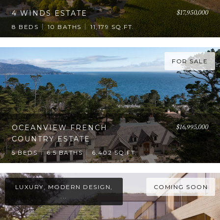
$17,950,000
4 WINDS ESTATE
8 BEDS
10 BATHS
11,179 SQ.FT.
FOR SALE
$16,995,000
OCEANVIEW FRENCH
COUNTRY ESTATE
5 BEDS
6.5 BATHS
6,402 SQ.FT.
LUXURY, MODERN DESIGN,
COMING SOON
...