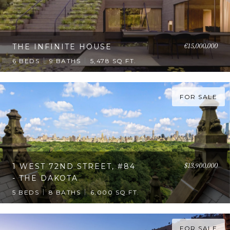
€15,000,000
THE INFINITE HOUSE
6 BEDS
9 BATHS
5,478 SQ.FT.
FOR SALE
$13,900,000
1 WEST 72ND STREET, #84
- THE DAKOTA
5 BEDS
8 BATHS
6,000 SQ.FT.
FOR SALE