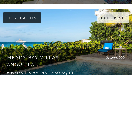
DESTINATION
EXCLUSIVE
$10,000,000
MEADS BAY VILLAS
ANGUILLA
8 BEDS
8 BATHS
950 SQ.FT.
1
2
…
17