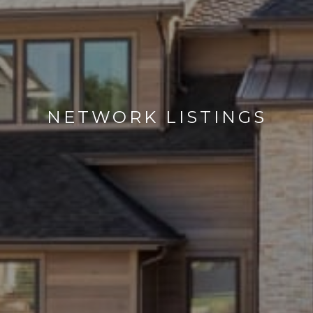
NETWORK LISTINGS