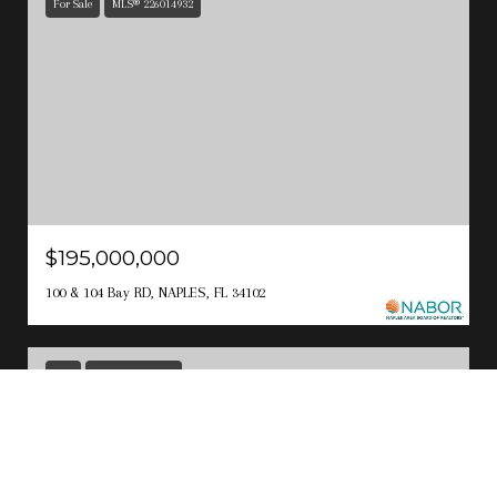
For Sale
MLS® 226014932
$195,000,000
100 & 104 Bay RD, NAPLES, FL 34102
Sold
MLS® 223017155