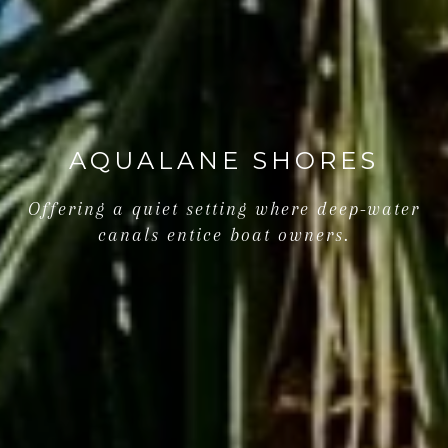
AQUALANE SHORES
Offering a quiet setting where deep-water
canals entice boat owners.