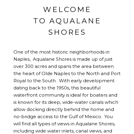
WELCOME
TO AQUALANE
SHORES
One of the most historic neighborhoods in
Naples, Aqualane Shores is made up of just
over 300 acres and spans the area between
the heart of
Olde Naples
to the North and
Port
Royal
to the South. With early development
dating back to the 1950s, this beautiful
waterfront community is ideal for boaters and
is known for its deep, wide-water canals which
allow docking directly behind the home and
no-bridge access to the Gulf of Mexico. You
will find all types of views in Aqualane Shores,
including wide water inlets, canal views, and