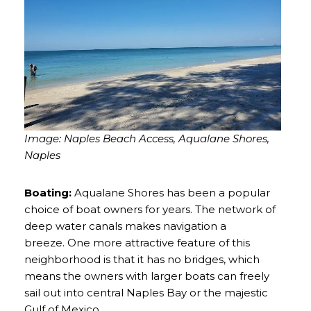
Image: Naples Beach Access, Aqualane Shores,
Naples
Boating:
Aqualane Shores has been a popular
choice of boat owners for years. The network of
deep water canals makes navigation a
breeze. One more attractive feature of this
neighborhood is that it has no bridges, which
means the owners with larger boats can freely
sail out into central Naples Bay or the majestic
Gulf of Mexico.