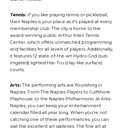
Tennis:
If you like playing tennis or pickleball,
then Naples is your place as it’s played at every
membership club. The city is home to the
award-winning public
Arthur Allen Tennis
Center
, which offers unmatched programming
and facilities for all levels of players. Additionally,
it features 12 state-of-the-art Hydro-Grid (sub-
irrigated) lighted Har-Tru (clay-like surface)
courts.
Arts:
The performing arts are flourishing in
Naples. From
The Naples Players
to
Gulfshore
Playhouse
, to the Naples Philharmonic at
Artis-
Naples
, you can keep your entertainment
calendar filled all year long. When you’re not
catching one of these performances, you can
visit the excellent art galleries. The fine art at