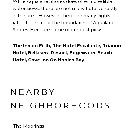
While Aqualane Shores does offer incredible
water views, there are not many hotels directly
in the area. However, there are many highly-
rated hotels near the boundaries of Aqualane
Shores. Here are some of our best picks:
The Inn on Fifth
,
The Hotel Escalante
,
Trianon
Hotel
,
Bellasera Resort
,
Edgewater Beach
Hotel
,
Cove Inn On Naples Bay
NEARBY
NEIGHBORHOODS
The Moorings