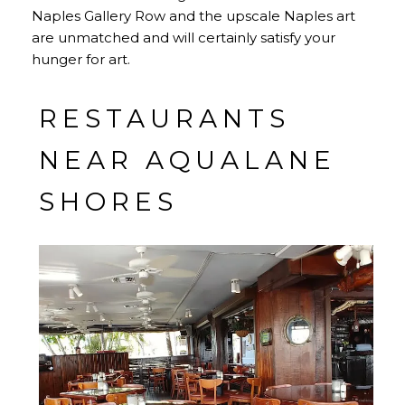
Naples Gallery Row and the upscale Naples art
are unmatched and will certainly satisfy your
hunger for art.
RESTAURANTS
NEAR AQUALANE
SHORES