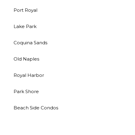
Port Royal
Lake Park
Coquina Sands
Old Naples
Royal Harbor
Park Shore
Beach Side Condos