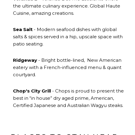
the ultimate culinary experience. Global Haute
Cuisine, amazing creations.
Sea Salt
- Modern seafood dishes with global
salts & spices served in a hip, upscale space with
patio seating.
Ridgeway
- Bright bottle-lined, New American
eatery with a French-influenced menu & quaint
courtyard.
Chop's City Grill
- Chops is proud to present the
best in “in house” dry aged prime, American,
Certified Japanese and Australian Wagyu steaks.