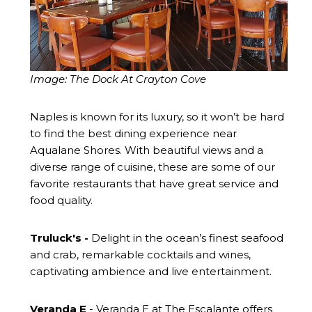
Image: The Dock At Crayton Cove
Naples is known for its luxury, so it won’t be hard
to find the best dining experience near
Aqualane Shores. With beautiful views and a
diverse range of cuisine, these are some of our
favorite restaurants that have great service and
food quality.
Truluck's
-
Delight in the ocean’s finest seafood
and crab, remarkable cocktails and wines,
captivating ambience and live entertainment.
Veranda E
- Veranda E at The Escalante offers