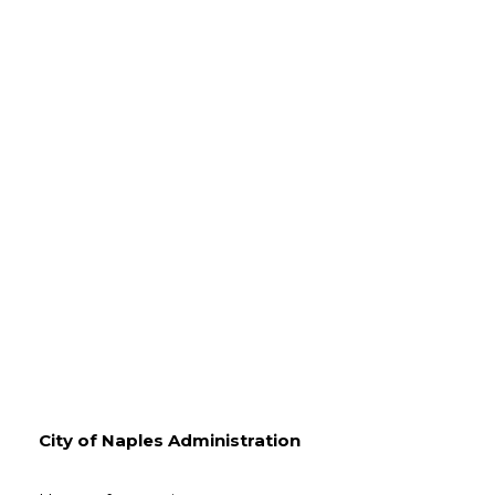
City of Naples Administration