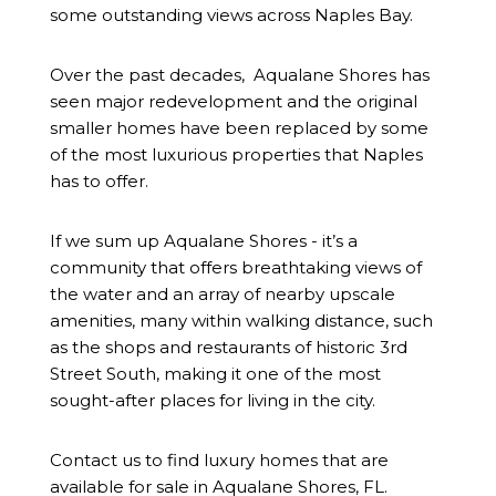
some outstanding views across Naples Bay.
Over the past decades,
Aqualane Shores
has
seen major redevelopment and the original
smaller homes have been replaced by some
of the most luxurious properties that Naples
has to offer.
If we sum up Aqualane Shores - it’s a
community that offers breathtaking views of
the water and an array of nearby upscale
amenities, many within walking distance, such
as the shops and restaurants of historic 3rd
Street South, making it one of the most
sought-after places for living in the city.
Contact us to find luxury homes that are
available for sale in Aqualane Shores, FL.