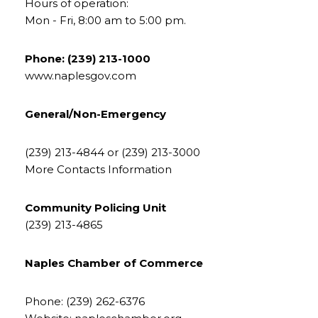
Hours of operation:
Mon - Fri, 8:00 am to 5:00 pm.
Phone: (239) 213-1000
www.naplesgov.com
General/Non-Emergency
(239) 213-4844 or (239) 213-3000
More Contacts Information
Community Policing Unit
​​​​​​​(239) 213-4865
Naples Chamber of Commerce
Phone: (239) 262-6376