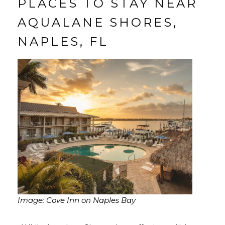
PLACES TO STAY NEAR
AQUALANE SHORES,
NAPLES, FL
Image: Cove Inn on Naples Bay