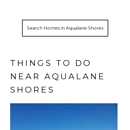
Search Homes in Aqualane Shores
THINGS TO DO
NEAR AQUALANE
SHORES