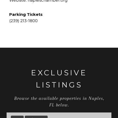
Website:
napleschamber.org
Parking Tickets
​​​​​​​(239) 213-1800
EXCLUSIVE
LISTINGS
Browse the available properties in Naples,
FL below.